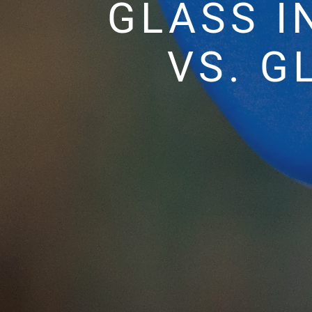
GLASS I
VS. G