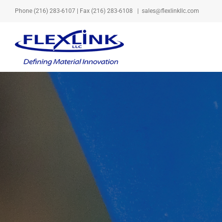
Skip
Phone
(216) 283-6107
| Fax (216) 283-6108
|
sales@flexlinkllc.com
to
content