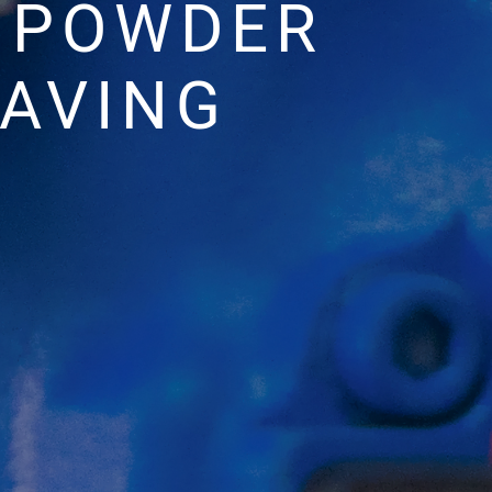
G POWDER
EAVING