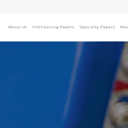
About Us
Interleaving Papers
Specialty Papers
Res