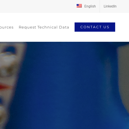
English
LinkedIn
ources
Request Technical Data
CONTACT US