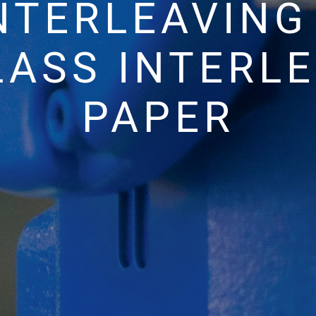
NTERLEAVIN
LASS INTERL
PAPER